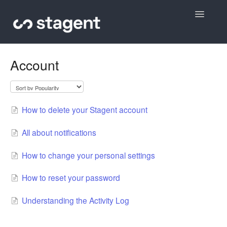
Toggle
Navigatio
Contact
Account
How to delete your Stagent account
All about notifications
How to change your personal settings
How to reset your password
Understanding the Activity Log