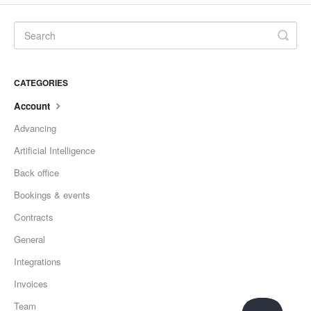
CATEGORIES
Account
Advancing
Artificial Intelligence
Back office
Bookings & events
Contracts
General
Integrations
Invoices
Team