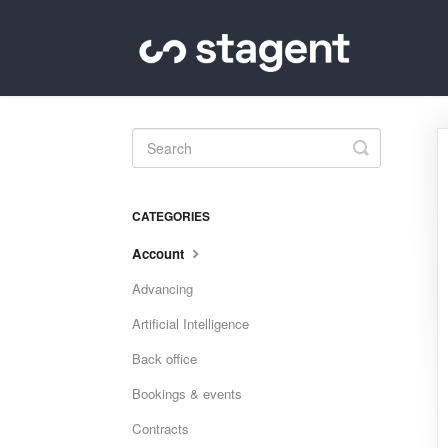
Toggle
Search
CATEGORIES
Account
Advancing
Artificial Intelligence
Back office
Bookings & events
Contracts