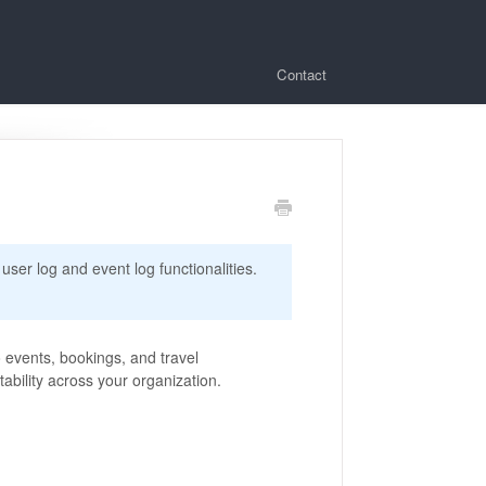
Contact
 user log and event log functionalities.
o events, bookings, and travel
bility across your organization.