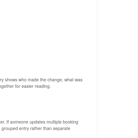
entry shows who made the change, what was
gether for easier reading.
er. If someone updates multiple booking
e grouped entry rather than separate