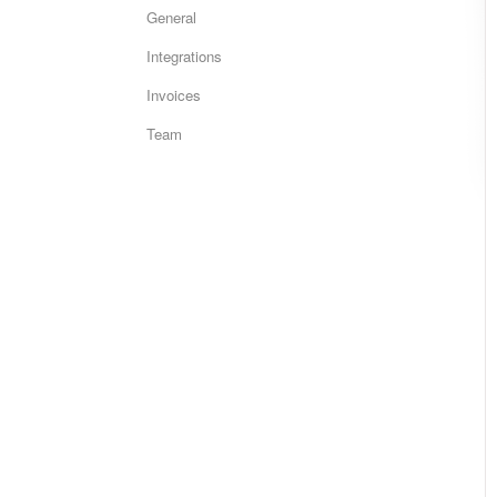
General
Integrations
Invoices
Team