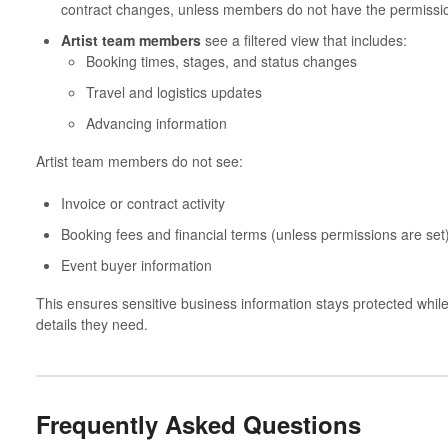
contract changes, unless members do not have the permission
Artist team members
see a filtered view that includes:
Booking times, stages, and status changes
Travel and logistics updates
Advancing information
Artist team members do not see:
Invoice or contract activity
Booking fees and financial terms (unless permissions are set
Event buyer information
This ensures sensitive business information stays protected whi
details they need.
Frequently Asked Questions