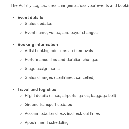
The Activity Log captures changes across your events and booki
Event details
Status updates
Event name, venue, and buyer changes
Booking information
Artist booking additions and removals
Performance time and duration changes
Stage assignments
Status changes (confirmed, cancelled)
Travel and logistics
Flight details (times, airports, gates, baggage belt)
Ground transport updates
Accommodation check-in/check-out times
Appointment scheduling