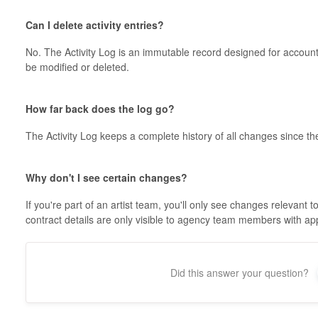
Can I delete activity entries?
No. The Activity Log is an immutable record designed for account
be modified or deleted.
How far back does the log go?
The Activity Log keeps a complete history of all changes since 
Why don't I see certain changes?
If you're part of an artist team, you'll only see changes relevant
contract details are only visible to agency team members with ap
Did this answer your question?