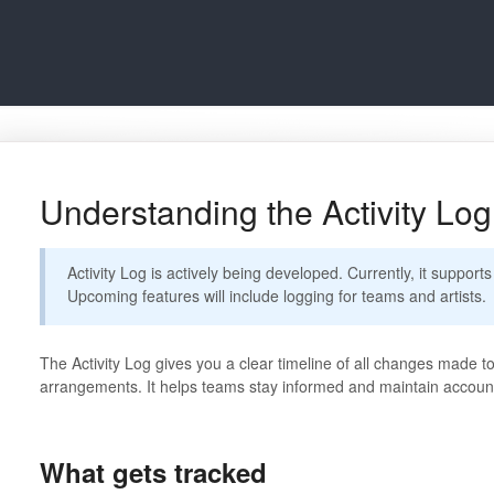
Understanding the Activity Log
Activity Log is actively being developed. Currently, it supports
Upcoming features will include logging for teams and artists.
The Activity Log gives you a clear timeline of all changes made t
arrangements. It helps teams stay informed and maintain accounta
What gets tracked