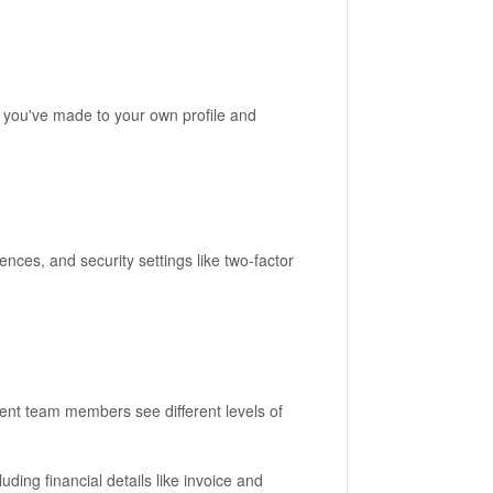
s you've made to your own profile and
ences, and security settings like two-factor
rent team members see different levels of
luding financial details like invoice and