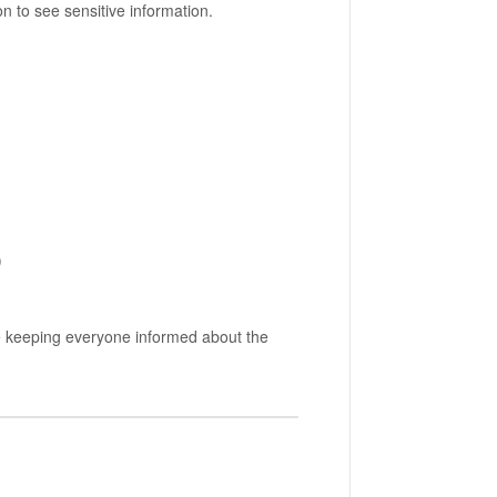
 to see sensitive information.
)
le keeping everyone informed about the