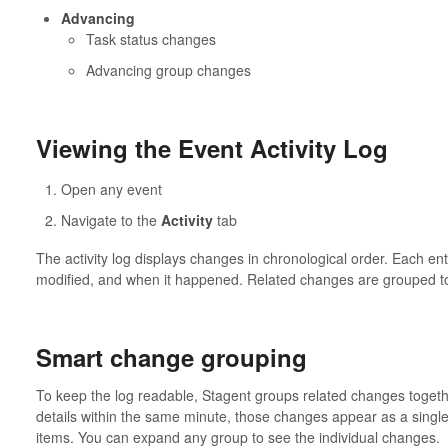
Advancing
Task status changes
Advancing group changes
Viewing the Event Activity Log
Open any event
Navigate to the
Activity
tab
The activity log displays changes in chronological order. Each 
modified, and when it happened. Related changes are grouped to
Smart change grouping
To keep the log readable, Stagent groups related changes togeth
details within the same minute, those changes appear as a singl
items. You can expand any group to see the individual changes.