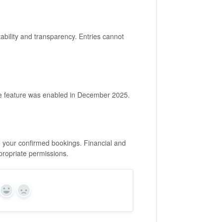
ability and transparency. Entries cannot
the feature was enabled in December 2025.
 to your confirmed bookings. Financial and
propriate permissions.
Yes
No