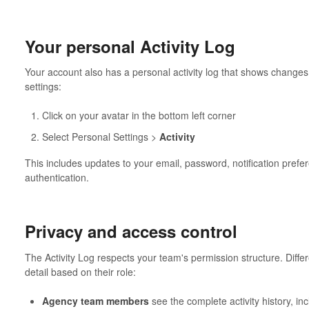
Your personal Activity Log
Your account also has a personal activity log that shows change
settings:
Click on your avatar in the bottom left corner
Select Personal Settings >
Activity
This includes updates to your email, password, notification prefer
authentication.
Privacy and access control
The Activity Log respects your team's permission structure. Diffe
detail based on their role:
Agency team members
see the complete activity history, inc