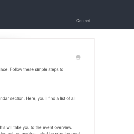
Contact
ace. Follow these simple steps to
r section. Here, you’ll find a list of all
is will take you to the event overview.
king yet, no worries—start by creating one!