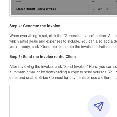
Step 4: Generate the Invoice
When everything is set, click the "Generate Invoice" button. A 
which artist deals and expenses to include. You can also add a d
you’re ready, click "Generate" to create the invoice in draft mode.
Step 5: Send the Invoice to the Client
After reviewing the invoice, click "Send Invoice." Here, you can 
automatic email or by downloading a copy to send yourself. You 
date, and enable Stripe Connect for payments or use a different 