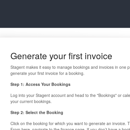
Generate your first invoice
Stagent makes it easy to manage bookings and invoices in one pl
generate your first invoice for a booking.
Step 1: Access Your Bookings
Log into your Stagent account and head to the "Bookings" or calenda
your current bookings.
Step 2: Select the Booking
Click on the booking for which you want to generate an invoice. Th
From here, navigate to the finance page. If you don’t have a boo