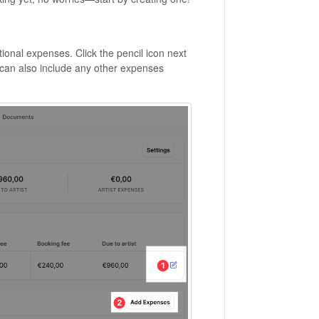
ional expenses. Click the pencil icon next
u can also include any other expenses