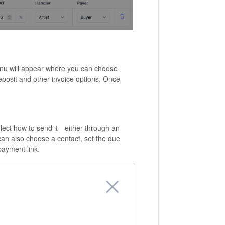
menu will appear where you can choose
eposit and other invoice options. Once
select how to send it—either through an
can also choose a contact, set the due
payment link.