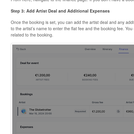
Step 3: Add Artist Deal and Additional Expenses
Once the booking is set, you can add the artist deal and any addit
to the artist’s name to enter the flat fee and the booking fee. Yo
related to the booking.