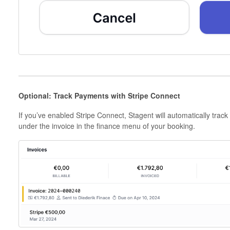
Optional: Track Payments with Stripe Connect
If you’ve enabled Stripe Connect, Stagent will automatically track
under the invoice in the finance menu of your booking.