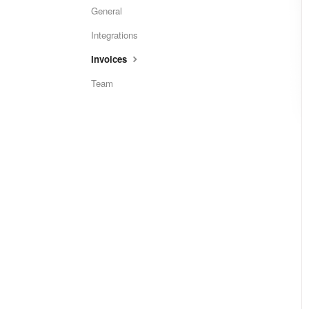
General
Integrations
Invoices
Team