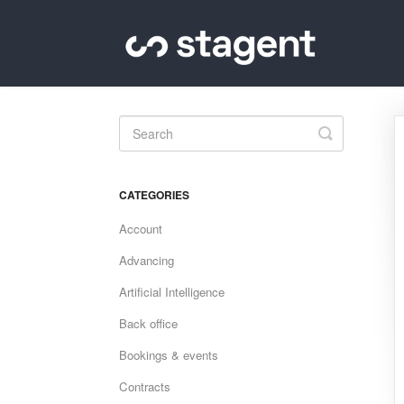
Toggle
Search
CATEGORIES
Account
Advancing
Artificial Intelligence
Back office
Bookings & events
Contracts