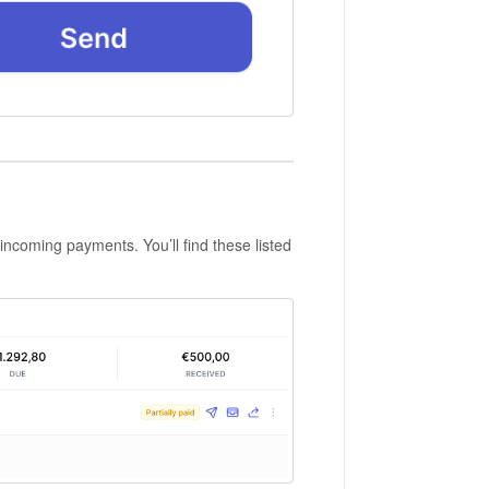
 incoming payments. You’ll find these listed