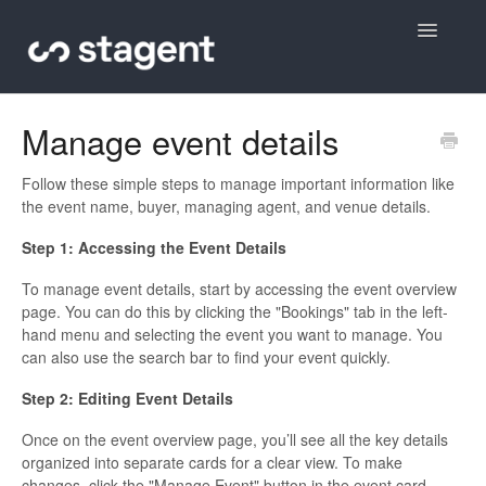
Toggle
Navigatio
Contact
Manage event details
Follow these simple steps to manage important information like
the event name, buyer, managing agent, and venue details.
Step 1: Accessing the Event Details
To manage event details, start by accessing the event overview
page. You can do this by clicking the "Bookings" tab in the left-
hand menu and selecting the event you want to manage. You
can also use the search bar to find your event quickly.
Step 2: Editing Event Details
Once on the event overview page, you’ll see all the key details
organized into separate cards for a clear view. To make
changes, click the "Manage Event" button in the event card.