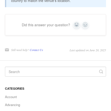
country to match the venue's location.
Did this answer your question?
Yes
No
Still need help?
Contact Us
Last updated on June 20, 2025
CATEGORIES
Account
Advancing