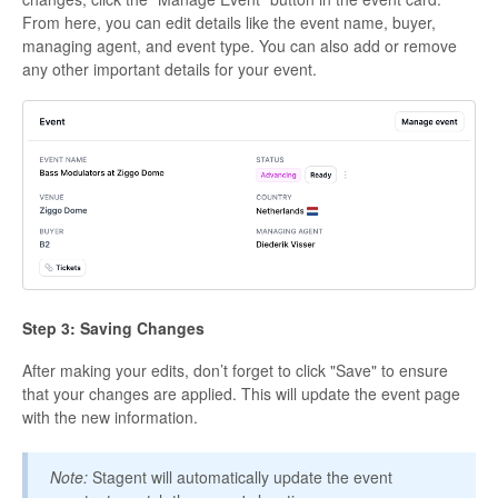
From here, you can edit details like the event name, buyer,
managing agent, and event type. You can also add or remove
any other important details for your event.
Step 3: Saving Changes
After making your edits, don’t forget to click "Save" to ensure
that your changes are applied. This will update the event page
with the new information.
Note:
Stagent will automatically update the event